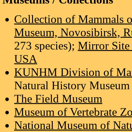
Collection of Mammals of
Museum, Novosibirsk, R
273 species);
Mirror Sit
USA
KUNHM Division of M
Natural History Museum
The Field Museum
Museum of Vertebrate Zo
National Museum of Natur