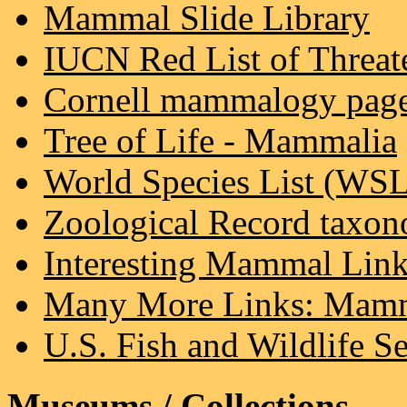
Mammal Slide Library
IUCN Red List of Threat
Cornell mammalogy pag
Tree of Life - Mammalia
World Species List (WS
Zoological Record taxon
Interesting Mammal Lin
Many More Links: Mamm
U.S. Fish and Wildlife Se
Museums / Collections