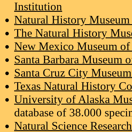
Institution
Natural History Museum
The Natural History Mu
New Mexico Museum of N
Santa Barbara Museum of
Santa Cruz City Museum 
Texas Natural History Co
University of Alaska M
database of 38.000 speci
Natural Science Researc