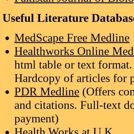
Useful Literature Databas
MedScape Free Medline
Healthworks Online Med
html table or text format. 
Hardcopy of articles for
PDR Medline
(Offers com
and citations. Full-text d
payment)
Health Works at U.K.