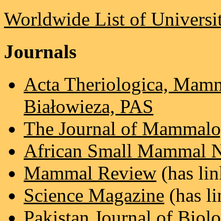
Worldwide List of Universit
Journals
Acta Theriologica, Mamm
Białowieza, PAS
The Journal of Mammal
African Small Mammal N
Mammal Review
(has lin
Science Magazine
(has li
Pakistan Journal of Biolo