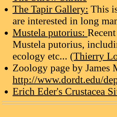
The Tapir Gallery:
This is
are interested in long m
Mustela putorius:
Recent
Mustela putorius, includ
ecology etc...
(Thierry L
Zoology page by James 
http://www.dordt.edu/de
Erich Eder's Crustacea Si