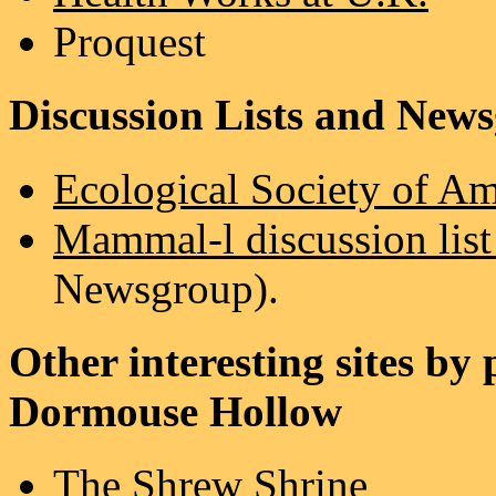
Proquest
Discussion Lists and New
Ecological Society of A
Mammal-l discussion list
Newsgroup).
Other interesting sites by
Dormouse Hollow
The Shrew Shrine