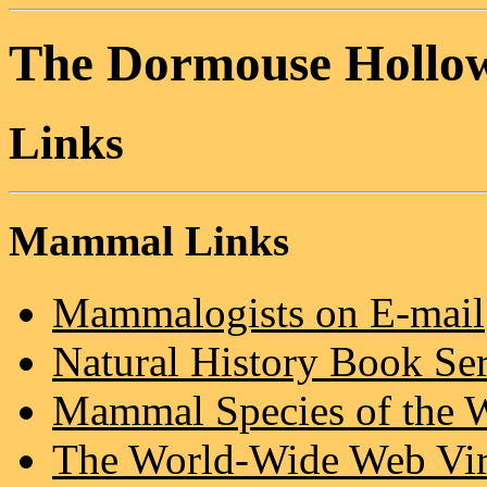
The Dormouse Hollo
Links
Mammal Links
Mammalogists on E-mail
Natural History Book Se
Mammal Species of the 
The World-Wide Web Virt