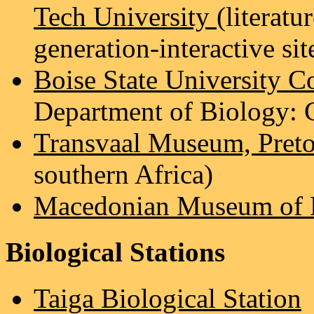
Tech University
(literatu
generation-interactive sit
Boise State University Co
Department of Biology: C
Transvaal Museum, Preto
southern Africa)
Macedonian Museum of Na
Biological Stations
Taiga Biological Station