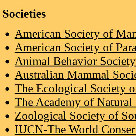
Societies
American Society of Ma
American Society of Para
Animal Behavior Society
Australian Mammal Soci
The Ecological Society 
The Academy of Natural 
Zoological Society of So
IUCN-The World Conser