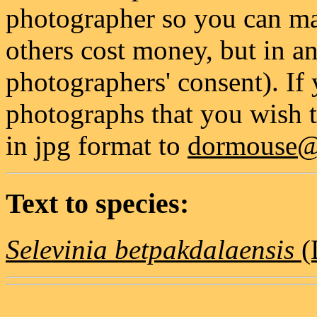
photographer so you can mak
others cost money, but in a
photographers' consent). If
photographs that you wish t
in jpg format to
dormouse@g
Text to species:
Selevinia betpakdalaensis
(