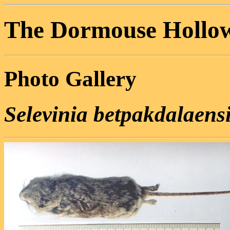
The Dormouse Hollo
Photo Gallery
Selevinia betpakdalaens