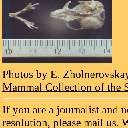
Photos by
E. Zholnerovska
Mammal Collection of the 
If you are a journalist and 
resolution, please mail us. 