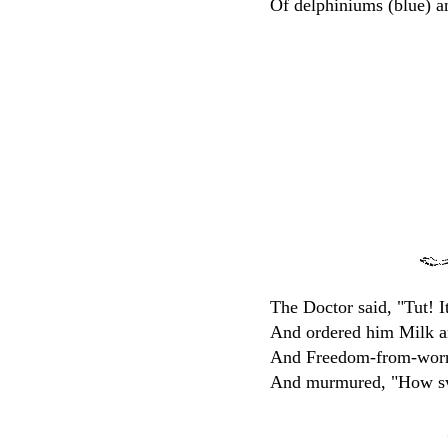
Of delphiniums (blue) a
The Doctor said, "Tut! It
And ordered him Milk a
And Freedom-from-worry
And murmured, "How sw