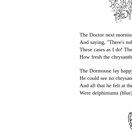
The Doctor next mornin
And saying, "There's no
These cases as I do! Th
How fresh the chrysanth
The Dormouse lay happy,
He could see no chrysa
And all that he felt at t
Were delphiniums (blue)