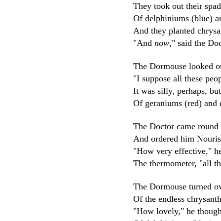
They took out their spa
Of delphiniums (blue) a
And they planted chrys
"And
now
," said the Do
The Dormouse looked out
"I suppose all these peo
It was silly, perhaps, bu
Of geraniums (red) and 
The Doctor came round 
And ordered him Nouris
"How very effective," he
The thermometer, "all t
The Dormouse turned ove
Of the endless chrysant
"How lovely," he thought