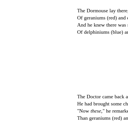
The Dormouse lay there,
Of geraniums (red) and 
And he knew there was 
Of delphiniums (blue) a
The Doctor came back a
He had brought some ch
"Now
these
," he remark
Than geraniums (red) an