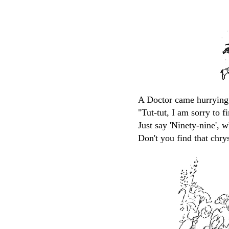
A Doctor came hurrying 
"Tut-tut, I am sorry to f
Just say 'Ninety-nine', w
Don't you find that chr