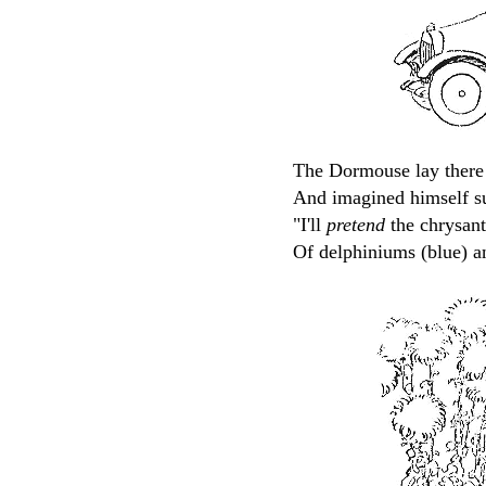
The Dormouse lay there 
And imagined himself su
"I'll
pretend
the chrysan
Of delphiniums (blue) a