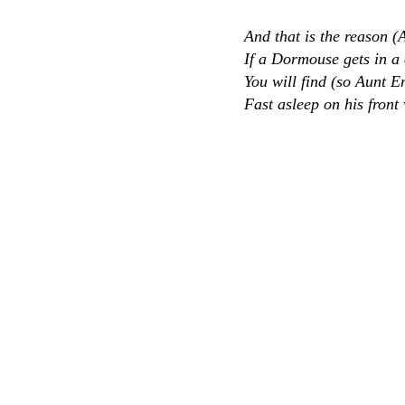
And that is the reason (
If a Dormouse gets in 
You will find (so Aunt Em
Fast asleep on his front 