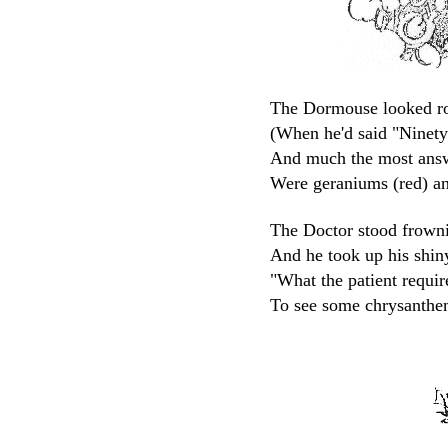
The Dormouse looked ro
(When he'd said "Ninety-n
And much the most answ
Were geraniums (red) an
The Doctor stood frowni
And he took up his shiny
"What the patient requir
To see some chrysanthe