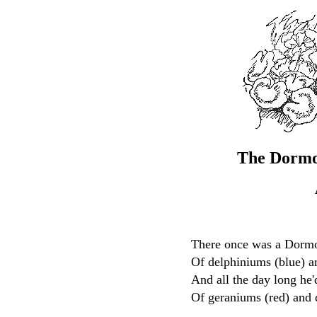
The Dormo
There once was a Dormo
Of delphiniums (blue) a
And all the day long he
Of geraniums (red) and 